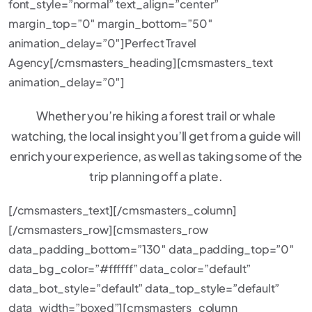
font_style=”normal” text_align=”center”
margin_top=”0″ margin_bottom=”50″
animation_delay=”0″]Perfect Travel
Agency[/cmsmasters_heading][cmsmasters_text
animation_delay=”0″]
Whether you’re hiking a forest trail or whale
watching, the local insight you’ll get from a guide will
enrich your experience, as well as taking some of the
trip planning off a plate.
[/cmsmasters_text][/cmsmasters_column]
[/cmsmasters_row][cmsmasters_row
data_padding_bottom=”130″ data_padding_top=”0″
data_bg_color=”#ffffff” data_color=”default”
data_bot_style=”default” data_top_style=”default”
data_width=”boxed”][cmsmasters_column