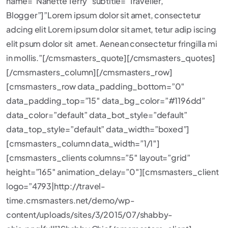
name=”Nanette Terry” subtitle=”Traveller,
Blogger”]”Lorem ipsum dolor sit amet, consectetur
adcing elit Lorem ipsum dolor sit amet, tetur adip iscing
elit psum dolor sit amet. Aenean consectetur fringilla mi
in mollis.”[/cmsmasters_quote][/cmsmasters_quotes]
[/cmsmasters_column][/cmsmasters_row]
[cmsmasters_row data_padding_bottom=”0″
data_padding_top=”15″ data_bg_color=”#1196dd”
data_color=”default” data_bot_style=”default”
data_top_style=”default” data_width=”boxed”]
[cmsmasters_column data_width=”1/1″]
[cmsmasters_clients columns=”5″ layout=”grid”
height=”165″ animation_delay=”0″][cmsmasters_client
logo=”4793|http://travel-
time.cmsmasters.net/demo/wp-
content/uploads/sites/3/2015/07/shabby-