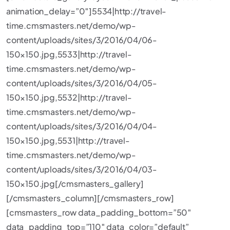
animation_delay=”0″]5534|http://travel-
time.cmsmasters.net/demo/wp-
content/uploads/sites/3/2016/04/06-
150×150.jpg,5533|http://travel-
time.cmsmasters.net/demo/wp-
content/uploads/sites/3/2016/04/05-
150×150.jpg,5532|http://travel-
time.cmsmasters.net/demo/wp-
content/uploads/sites/3/2016/04/04-
150×150.jpg,5531|http://travel-
time.cmsmasters.net/demo/wp-
content/uploads/sites/3/2016/04/03-
150×150.jpg[/cmsmasters_gallery]
[/cmsmasters_column][/cmsmasters_row]
[cmsmasters_row data_padding_bottom=”50″
data_padding_top=”110″ data_color=”default”