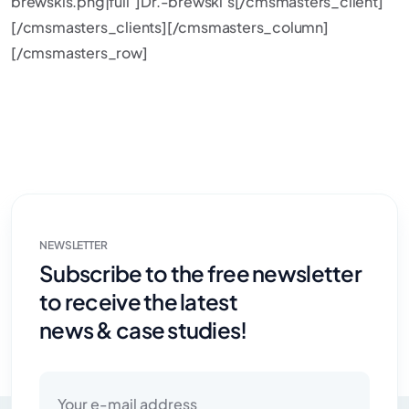
brewskis.png|full”]Dr.-brewski’s[/cmsmasters_client]
[/cmsmasters_clients][/cmsmasters_column]
[/cmsmasters_row]
NEWSLETTER
Subscribe to the free newsletter
to receive the latest
news & case studies!