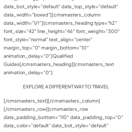
data_bot_style=”default” data_top_style=”default”
data_width=”boxed”][cmsmasters_column
data_width=”1/1″][cmsmasters_heading type=”h2″
font_size=”42″ line_height=”46″ font_weight=”300″
font_style=”normal” text_align=”center”
margin_top=”0″ margin_bottom=”10″
animation_delay=”0″]Qualified
Guides[/cmsmasters_heading][cmsmasters_text
animation_delay=”0″]
EXPLORE A DIFFERENT WAY TO TRAVEL
[/cmsmasters_text][/cmsmasters_column]
[/cmsmasters_row][cmsmasters_row
data_padding_bottom=”110″ data_padding_top=”0″
data_color=”default” data_bot_style=”default”