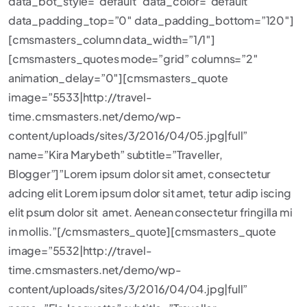
data_bot_style=”default” data_color=”default”
data_padding_top=”0″ data_padding_bottom=”120″]
[cmsmasters_column data_width=”1/1″]
[cmsmasters_quotes mode=”grid” columns=”2″
animation_delay=”0″][cmsmasters_quote
image=”5533|http://travel-
time.cmsmasters.net/demo/wp-
content/uploads/sites/3/2016/04/05.jpg|full”
name=”Kira Marybeth” subtitle=”Traveller,
Blogger”]”Lorem ipsum dolor sit amet, consectetur
adcing elit Lorem ipsum dolor sit amet, tetur adip iscing
elit psum dolor sit amet. Aenean consectetur fringilla mi
in mollis.”[/cmsmasters_quote][cmsmasters_quote
image=”5532|http://travel-
time.cmsmasters.net/demo/wp-
content/uploads/sites/3/2016/04/04.jpg|full”