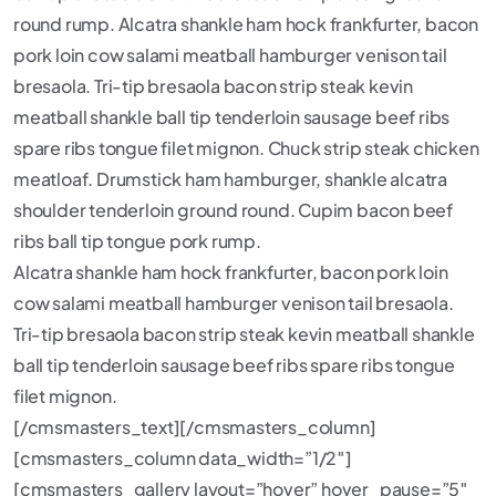
round rump. Alcatra shankle ham hock frankfurter, bacon
pork loin cow salami meatball hamburger venison tail
bresaola. Tri-tip bresaola bacon strip steak kevin
meatball shankle ball tip tenderloin sausage beef ribs
spare ribs tongue filet mignon. Chuck strip steak chicken
meatloaf. Drumstick ham hamburger, shankle alcatra
shoulder tenderloin ground round. Cupim bacon beef
ribs ball tip tongue pork rump.
Alcatra shankle ham hock frankfurter, bacon pork loin
cow salami meatball hamburger venison tail bresaola.
Tri-tip bresaola bacon strip steak kevin meatball shankle
ball tip tenderloin sausage beef ribs spare ribs tongue
filet mignon.
[/cmsmasters_text][/cmsmasters_column]
[cmsmasters_column data_width=”1/2″]
[cmsmasters_gallery layout=”hover” hover_pause=”5″