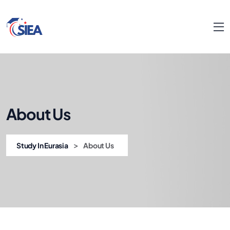
About Us
>
Study In Eurasia
About Us