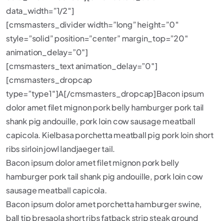
data_width=”1/2″]
[cmsmasters_divider width=”long” height=”0″
style=”solid” position=”center” margin_top=”20″
animation_delay=”0″]
[cmsmasters_text animation_delay=”0″]
[cmsmasters_dropcap
type=”type1″]A[/cmsmasters_dropcap]Bacon ipsum
dolor amet filet mignon pork belly hamburger pork tail
shank pig andouille, pork loin cow sausage meatball
capicola. Kielbasa porchetta meatball pig pork loin short
ribs sirloin jowl landjaeger tail.
Bacon ipsum dolor amet filet mignon pork belly
hamburger pork tail shank pig andouille, pork loin cow
sausage meatball capicola.
Bacon ipsum dolor amet porchetta hamburger swine,
ball tip bresaola short ribs fatback strip steak ground