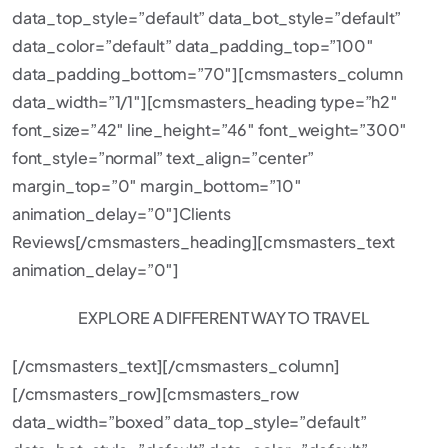
data_top_style=”default” data_bot_style=”default”
data_color=”default” data_padding_top=”100″
data_padding_bottom=”70″][cmsmasters_column
data_width=”1/1″][cmsmasters_heading type=”h2″
font_size=”42″ line_height=”46″ font_weight=”300″
font_style=”normal” text_align=”center”
margin_top=”0″ margin_bottom=”10″
animation_delay=”0″]Clients
Reviews[/cmsmasters_heading][cmsmasters_text
animation_delay=”0″]
EXPLORE A DIFFERENT WAY TO TRAVEL
[/cmsmasters_text][/cmsmasters_column]
[/cmsmasters_row][cmsmasters_row
data_width=”boxed” data_top_style=”default”