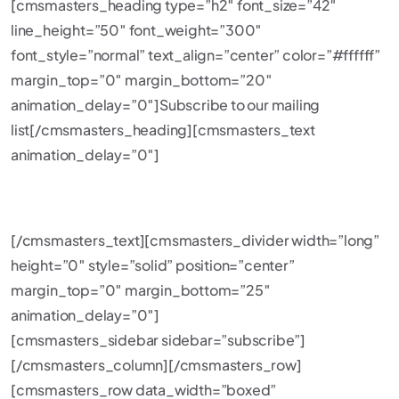
[cmsmasters_heading type=”h2″ font_size=”42″
line_height=”50″ font_weight=”300″
font_style=”normal” text_align=”center” color=”#ffffff”
margin_top=”0″ margin_bottom=”20″
animation_delay=”0″]Subscribe to our mailing
list[/cmsmasters_heading][cmsmasters_text
animation_delay=”0″]
BE THE FIRST TO GET LATEST NEWS AND OFFERS!
[/cmsmasters_text][cmsmasters_divider width=”long”
height=”0″ style=”solid” position=”center”
margin_top=”0″ margin_bottom=”25″
animation_delay=”0″]
[cmsmasters_sidebar sidebar=”subscribe”]
[/cmsmasters_column][/cmsmasters_row]
[cmsmasters_row data_width=”boxed”