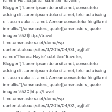
name=”Flo Jacquetta” subtitle=”Traveller,
Blogger”]”Lorem ipsum dolor sit amet, consectetur
adcing elit Lorem ipsum dolor sit amet, tetur adip iscing
elit psum dolor sit amet. Aenean consectetur fringilla mi
in mollis.”[/cmsmasters_quote][cmsmasters_quote
image=”5531|http://travel-
time.cmsmasters.net/demo/wp-
content/uploads/sites/3/2016/04/03.jpg|full”
name=”Theresa Haylie” subtitle=”Traveller,
Blogger”]”Lorem ipsum dolor sit amet, consectetur
adcing elit Lorem ipsum dolor sit amet, tetur adip iscing
elit psum dolor sit amet. Aenean consectetur fringilla mi
in mollis.”[/cmsmasters_quote][cmsmasters_quote
image=”5530|http://travel-
time.cmsmasters.net/demo/wp-
content/uploads/sites/3/2016/04/02.jpg|full”