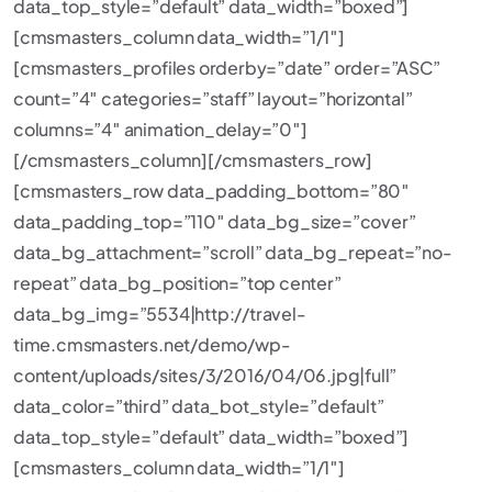
data_top_style=”default” data_width=”boxed”]
[cmsmasters_column data_width=”1/1″]
[cmsmasters_profiles orderby=”date” order=”ASC”
count=”4″ categories=”staff” layout=”horizontal”
columns=”4″ animation_delay=”0″]
[/cmsmasters_column][/cmsmasters_row]
[cmsmasters_row data_padding_bottom=”80″
data_padding_top=”110″ data_bg_size=”cover”
data_bg_attachment=”scroll” data_bg_repeat=”no-
repeat” data_bg_position=”top center”
data_bg_img=”5534|http://travel-
time.cmsmasters.net/demo/wp-
content/uploads/sites/3/2016/04/06.jpg|full”
data_color=”third” data_bot_style=”default”
data_top_style=”default” data_width=”boxed”]
[cmsmasters_column data_width=”1/1″]