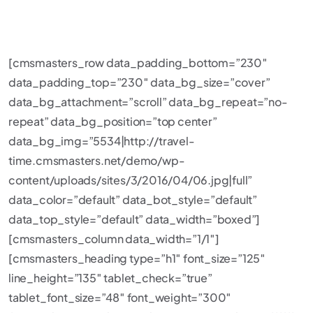
[cmsmasters_row data_padding_bottom=”230″
data_padding_top=”230″ data_bg_size=”cover”
data_bg_attachment=”scroll” data_bg_repeat=”no-
repeat” data_bg_position=”top center”
data_bg_img=”5534|http://travel-
time.cmsmasters.net/demo/wp-
content/uploads/sites/3/2016/04/06.jpg|full”
data_color=”default” data_bot_style=”default”
data_top_style=”default” data_width=”boxed”]
[cmsmasters_column data_width=”1/1″]
[cmsmasters_heading type=”h1″ font_size=”125″
line_height=”135″ tablet_check=”true”
tablet_font_size=”48″ font_weight=”300″