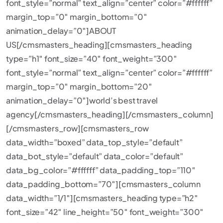
font_style=”normal” text_align=”center” color=”#ffffff”
margin_top=”0″ margin_bottom=”0″
animation_delay=”0″]ABOUT
US[/cmsmasters_heading][cmsmasters_heading
type=”h1″ font_size=”40″ font_weight=”300″
font_style=”normal” text_align=”center” color=”#ffffff”
margin_top=”0″ margin_bottom=”20″
animation_delay=”0″]world’s best travel
agency[/cmsmasters_heading][/cmsmasters_column]
[/cmsmasters_row][cmsmasters_row
data_width=”boxed” data_top_style=”default”
data_bot_style=”default” data_color=”default”
data_bg_color=”#ffffff” data_padding_top=”110″
data_padding_bottom=”70″][cmsmasters_column
data_width=”1/1″][cmsmasters_heading type=”h2″
font_size=”42″ line_height=”50″ font_weight=”300″