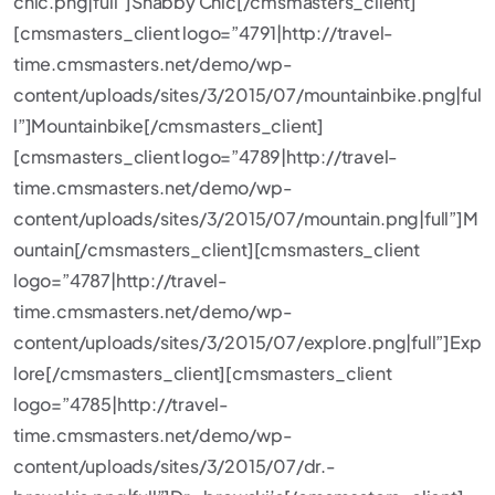
chic.png|full”]Shabby Chic[/cmsmasters_client]
[cmsmasters_client logo=”4791|http://travel-
time.cmsmasters.net/demo/wp-
content/uploads/sites/3/2015/07/mountainbike.png|ful
l”]Mountainbike[/cmsmasters_client]
[cmsmasters_client logo=”4789|http://travel-
time.cmsmasters.net/demo/wp-
content/uploads/sites/3/2015/07/mountain.png|full”]M
ountain[/cmsmasters_client][cmsmasters_client
logo=”4787|http://travel-
time.cmsmasters.net/demo/wp-
content/uploads/sites/3/2015/07/explore.png|full”]Exp
lore[/cmsmasters_client][cmsmasters_client
logo=”4785|http://travel-
time.cmsmasters.net/demo/wp-
content/uploads/sites/3/2015/07/dr.-