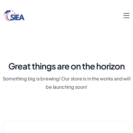
Great things are on the horizon
Something big is brewing! Our store is in the works and will
be launching soon!