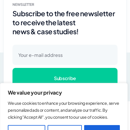
NEWSLETTER
Subscribe to the free newsletter
to receive the latest
news & case studies!
Subscribe
Copyright © 2025 SIEA All rights reserved.
We value your privacy
We use cookies to enhance your browsing experience, serve
personalized ads or content, and analyze our traffic. By
clicking "Accept All", you consent to our use of cookies.
Copyright © 2025 SIEA All rights reserved.