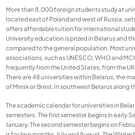
More than 8,000 foreign students study at unive
located east of Poland and west of Russia, set
offers affordable tuition for international stude
University education is prized in Belarus and th
compared to the general population. Most univ
associations, such as UNESCO, WHO and MCI, 
frequently from the United States, from the UK
There are 48 universities within Belarus, the maj
of Minsk or Brest, in southwest Belarus along t
The academic calendar for universities in Belar
semesters. The first semester begins in early S
January. The second semester begins on Februar
is for two months, July and August. The Winter h