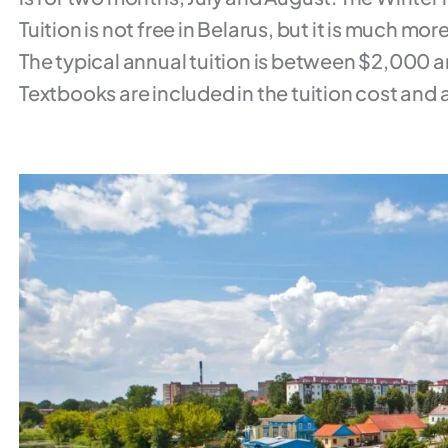
Tuition is not free in Belarus, but it is much mo
The typical annual tuition is between $2,000 
Textbooks are included in the tuition cost and ar