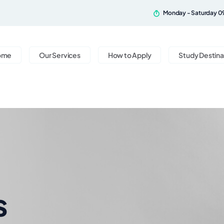
Monday - Saturday 0
ome
Our Services
How to Apply
Study Destina
s