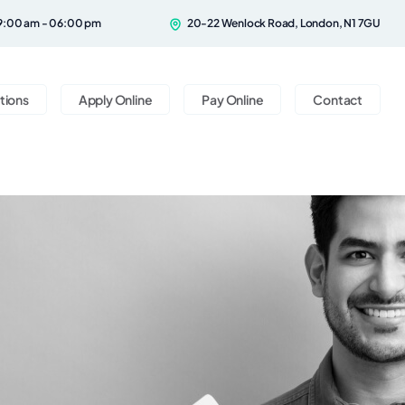
9:00 am - 06:00 pm
20-22 Wenlock Road, London, N1 7GU
tions
Apply Online
Pay Online
Contact