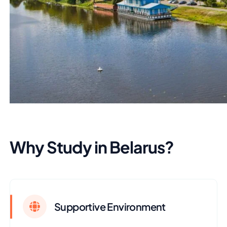
Why Study in Belarus?
Supportive Environment