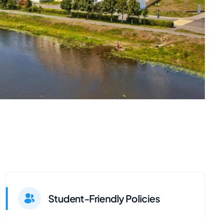
Student-Friendly Policies