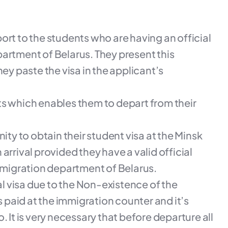
rport to the students who are having an official
artment of Belarus. They present this
ey paste the visa in the applicant’s
nts which enables them to depart from their
ity to obtain their student visa at the Minsk
arrival provided they have a valid official
l migration department of Belarus.
val visa due to the Non-existence of the
s paid at the immigration counter and it’s
 It is very necessary that before departure all