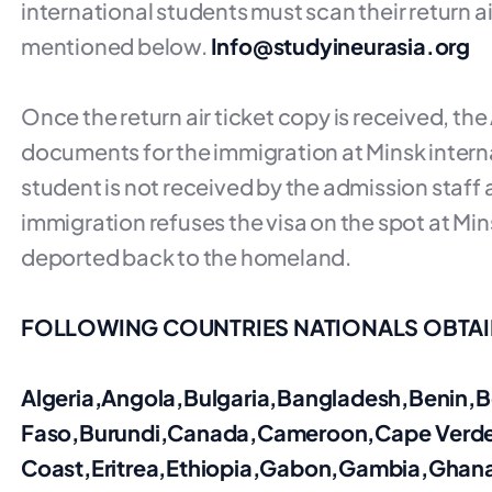
international students must scan their return ai
mentioned below.
Info@studyineurasia.org
Once the return air ticket copy is received, th
documents for the immigration at Minsk internat
student is not received by the admission staff a
immigration refuses the visa on the spot at Mins
deported back to the homeland.
FOLLOWING COUNTRIES NATIONALS OBTAIN
Algeria,Angola,Bulgaria,Bangladesh,Benin
Faso,Burundi,Canada,Cameroon,Cape Verd
Coast,Eritrea,Ethiopia,Gabon,Gambia,Ghana