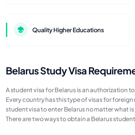
Quality Higher Educations
Belarus Study Visa Requirem
A student visa for Belarus is an authorization t
Every country has this type of visas for foreign 
student visa to enter Belarus no matter what is 
There are two ways to obtain a Belarus student