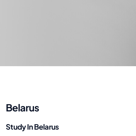
Belarus
Study In Belarus