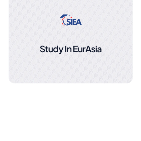
Study In EurAsia