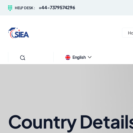
+44-7379574296
HELP DESK :
H
Search
English
Country Detail