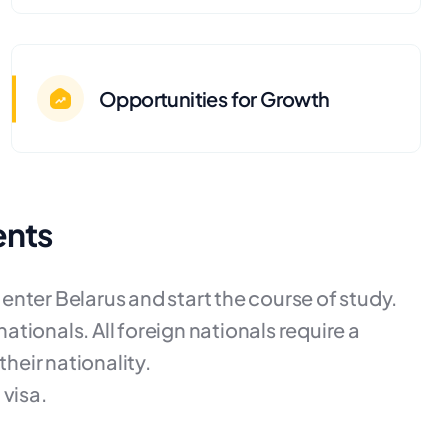
Opportunities for Growth
ents
o enter Belarus and start the course of study.
nationals. All foreign nationals require a
their nationality.
 visa.