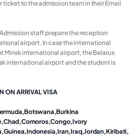
r ticket to the admission team in their Email
e Admission staff prepare the reception
ional airport. In case the international
t Minsk international airport, the Belarus
k international airport and the student is
 ON ARRIVAL VISA
,Bermuda,Botswana,Burkina
e,Chad,Comoros,Congo,Ivory
,Guinea,Indonesia,Iran,
Iraq,Jordan,Kiribati,