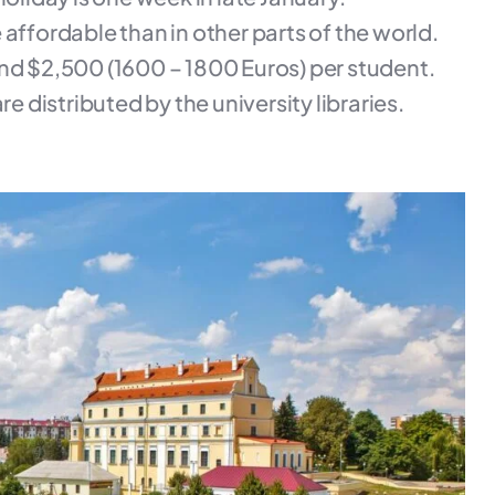
re affordable than in other parts of the world.
and $2,500 (1600 – 1800 Euros) per student.
e distributed by the university libraries.