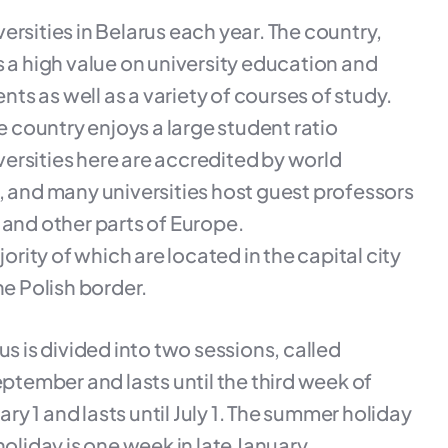
rsities in Belarus each year. The country,
s a high value on university education and
nts as well as a variety of courses of study.
e country enjoys a large student ratio
ersities here are accredited by world
and many universities host guest professors
 and other parts of Europe.
ority of which are located in the capital city
he Polish border.
us is divided into two sessions, called
eptember and lasts until the third week of
y 1 and lasts until July 1. The summer holiday
oliday is one week in late January.