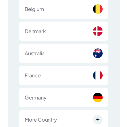
Belgium
Denmark
Australia
France
Germany
More Country