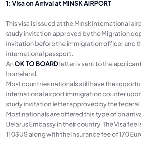
1: Visa on Arrival at MINSK AIRPORT
This visa is issued at the Minsk international ai
study invitation approved by the Migration dep
invitation before the immigration officer and th
international passport.
An
OK TO BOARD
letter is sent to the applica
homeland.
Most countries nationals still have the opportun
international airport immigration counter upon 
study invitation letter approved by the federa
Most nationals are offered this type of on arri
Belarus Embassy in their country. The Visa fee i
110$US along with the insurance fee of 170 Euro.