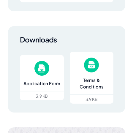
Downloads
Terms &
Application Form
Conditions
3.9 KB
3.9 KB