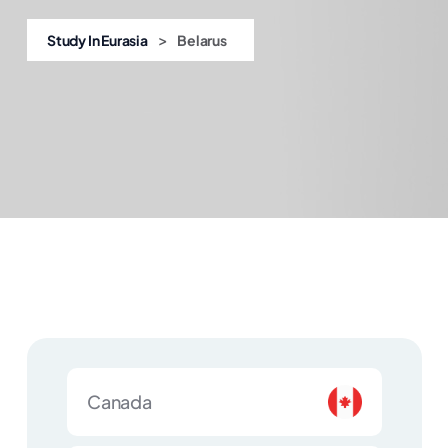
>
Study In Eurasia
Belarus
Canada