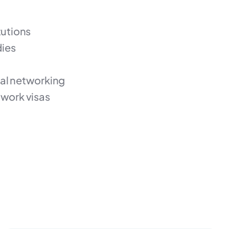
tutions
dies
nal networking
work visas