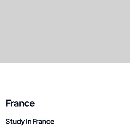
France
Study In France