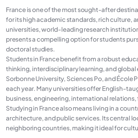
France is one of the most sought-after destin
for its high academic standards, rich culture, an
universities, world-leading research instituti
presents a compelling option for students pu
doctoral studies.
Students in France benefit from a robust educ
thinking, interdisciplinary learning, and globa
Sorbonne University, Sciences Po, and École 
each year. Many universities offer English-taug
business, engineering, international relations, 
Studying in France also means living in a coun
architecture, and public services. Its central l
neighboring countries, making it ideal for cultu