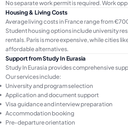
No separate work permit is required. Work opp
Housing & Living Costs
Average living costs in France range from €70
Student housing options include university re
rentals. Paris is more expensive, while cities li
affordable alternatives.
Support from Study In Eurasia
Study In Eurasia provides comprehensive suppo
Our services include:
University and program selection
Application and document support
Visa guidance and interview preparation
Accommodation booking
Pre-departure orientation