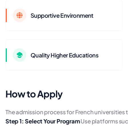
Supportive Environment
Quality Higher Educations
How to Apply
The admission process for French universities t
Step 1: Select Your Program
Use platforms suc