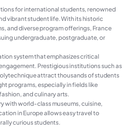
ations for international students, renowned
d vibrant student life. With its historic
ons, and diverse program offerings, France
rsuing undergraduate, postgraduate, or
ation system that emphasizes critical
l engagement. Prestigious institutions such as
Polytechnique attract thousands of students
ht programs, especially in fields like
fashion, and culinary arts.
try with world-class museums, cuisine,
ocation in Europe allows easy travel to
rally curious students.