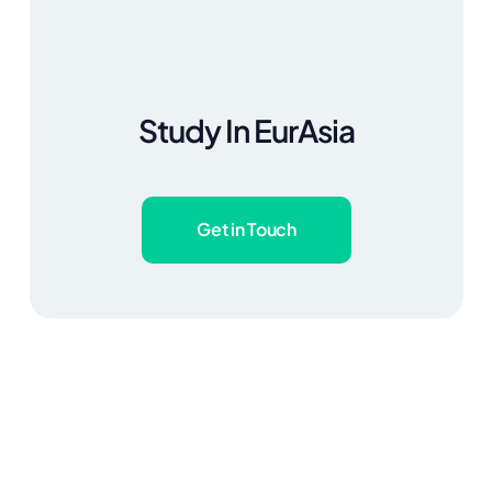
Study In EurAsia
Get in Touch