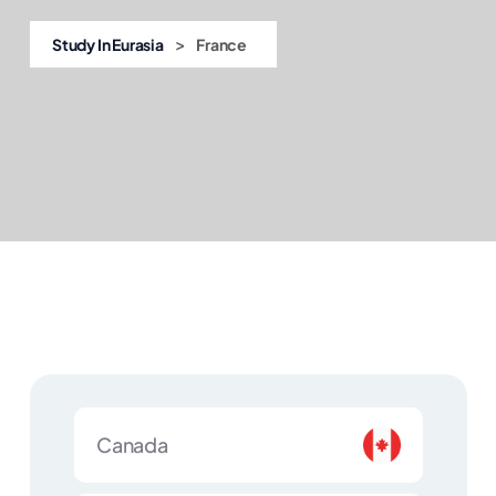
>
Study In Eurasia
France
Canada