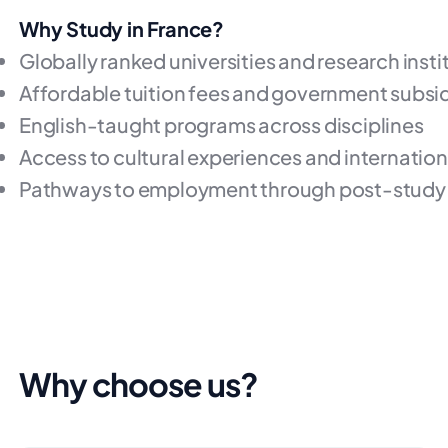
Why Study in France?
Globally ranked universities and research insti
Affordable tuition fees and government subsi
English-taught programs across disciplines
Access to cultural experiences and internatio
Pathways to employment through post-study 
Why choose us?