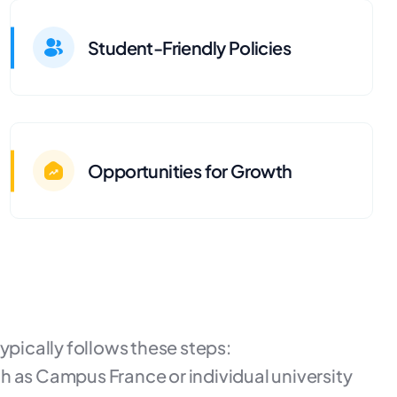
Student-Friendly Policies
Opportunities for Growth
ypically follows these steps:
h as Campus France or individual university