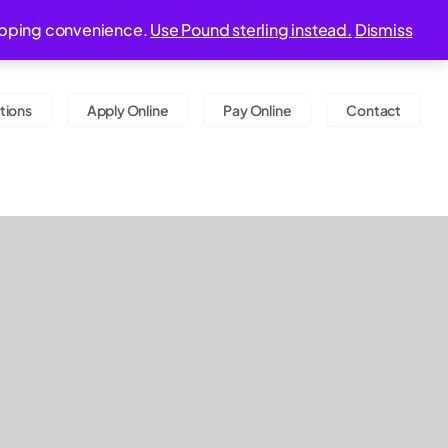
9:00 am - 06:00 pm
20-22 Wenlock Road, London, N1 7GU
shopping convenience.
Use Pound sterling instead.
Dismiss
tions
Apply Online
Pay Online
Contact