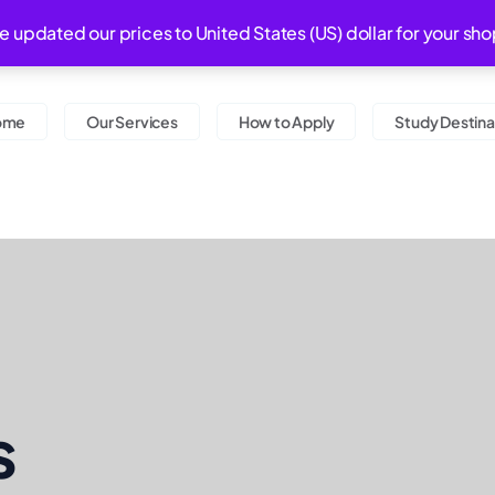
Monday - Saturday 0
ve updated our prices to United States (US) dollar for your 
ome
Our Services
How to Apply
Study Destina
s