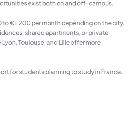
ortunities exist both on and off-campus.
0 to €1,200 per month depending on the city.
sidences, shared apartments, or private
ke Lyon, Toulouse, and Lille offer more
rt for students planning to study in France.