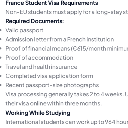
France Student Visa Requirements
Non-EU students must apply for a long-stay st
Required Documents:
Valid passport
Admission letter from a French institution
Proof of financial means (€615/month minimu
Proof of accommodation
Travel and health insurance
Completed visa application form
Recent passport-size photographs
Visa processing generally takes 2 to 4 weeks. U
their visa online within three months.
Working While Studying
International students can work up to 964 hour