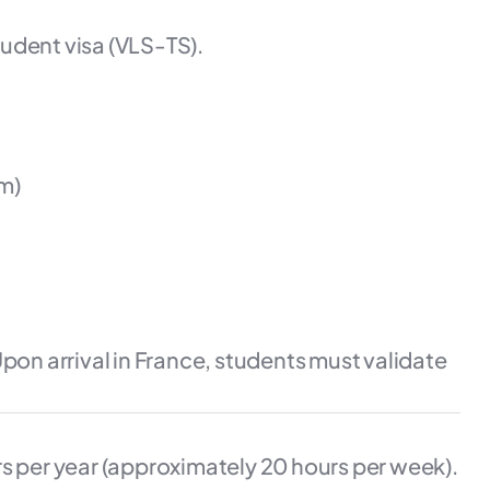
udent visa (VLS-TS).
m)
pon arrival in France, students must validate
s per year (approximately 20 hours per week).