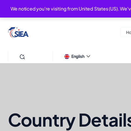
+44-7379574296
We noticed you're visiting from United States (US). We'
HELP DESK :
H
Search
English
Country Detail