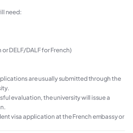
ll need:
h or DELF/DALF for French)
plications are usually submitted through the
ity.
ul evaluation, the university will issue a
on.
ent visa application at the French embassy or