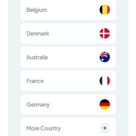
Belgium
Denmark
Australia
France
Germany
More Country