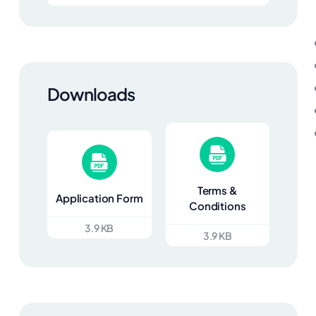
Downloads
Terms &
Application Form
Conditions
3.9 KB
3.9 KB