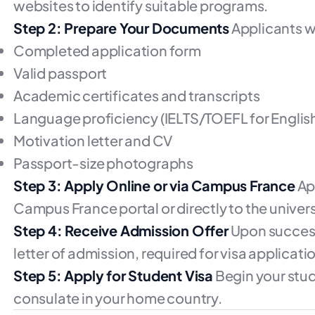
websites to identify suitable programs.
Step 2: Prepare Your Documents
Applicants wi
Completed application form
Valid passport
Academic certificates and transcripts
Language proficiency (IELTS/TOEFL for Englis
Motivation letter and CV
Passport-size photographs
Step 3: Apply Online or via Campus France
Ap
Campus France portal or directly to the univers
Step 4: Receive Admission Offer
Upon successf
letter of admission, required for visa applicati
Step 5: Apply for Student Visa
Begin your stud
consulate in your home country.