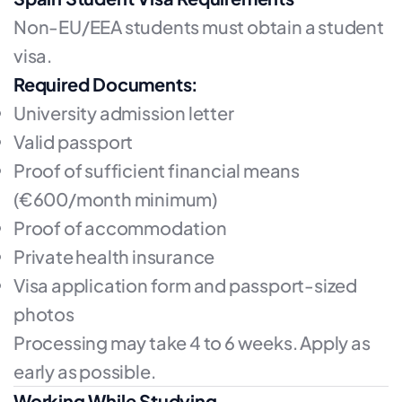
Non-EU/EEA students must obtain a student
visa.
Required Documents:
University admission letter
Valid passport
Proof of sufficient financial means
(€600/month minimum)
Proof of accommodation
Private health insurance
Visa application form and passport-sized
photos
Processing may take 4 to 6 weeks. Apply as
early as possible.
Working While Studying