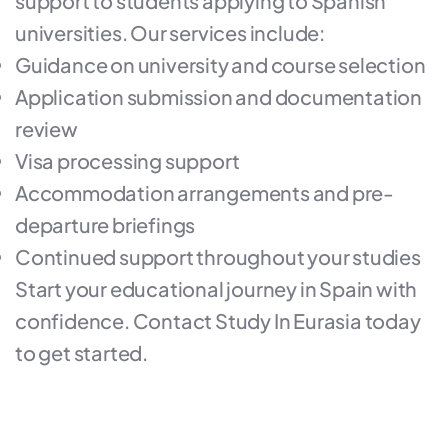
support to students applying to Spanish
universities. Our services include:
Guidance on university and course selection
Application submission and documentation
review
Visa processing support
Accommodation arrangements and pre-
departure briefings
Continued support throughout your studies
Start your educational journey in Spain with
confidence. Contact Study In Eurasia today
to get started.