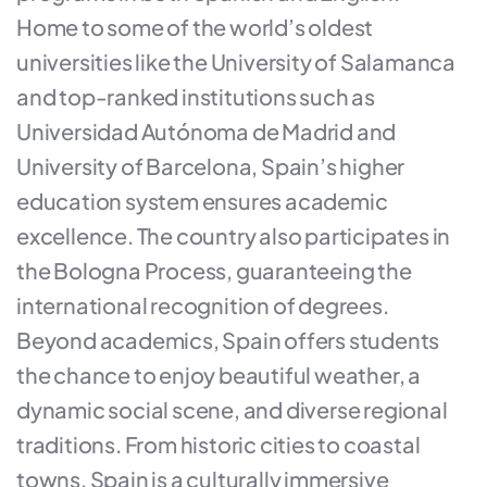
Home to some of the world’s oldest
universities like the University of Salamanca
and top-ranked institutions such as
Universidad Autónoma de Madrid and
University of Barcelona, Spain’s higher
education system ensures academic
excellence. The country also participates in
the Bologna Process, guaranteeing the
international recognition of degrees.
Beyond academics, Spain offers students
the chance to enjoy beautiful weather, a
dynamic social scene, and diverse regional
traditions. From historic cities to coastal
towns, Spain is a culturally immersive