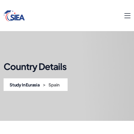
Country Details
>
Study In Eurasia
Spain