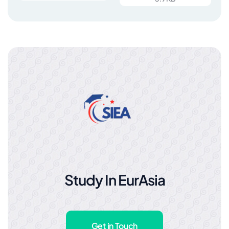
Study In EurAsia
Get in Touch