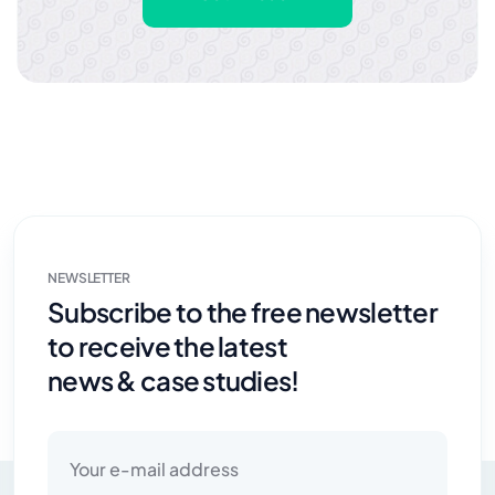
NEWSLETTER
Subscribe to the free newsletter
to receive the latest
news & case studies!