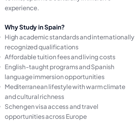
experience.
Why Study in Spain?
High academic standards and internationally
recognized qualifications
Affordable tuition fees and living costs
English-taught programs and Spanish
language immersion opportunities
Mediterranean lifestyle with warm climate
and cultural richness
Schengen visa access and travel
opportunities across Europe