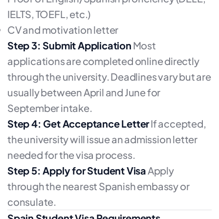
IELTS, TOEFL, etc.)
CV and motivation letter
Step 3: Submit Application
Most
applications are completed online directly
through the university. Deadlines vary but are
usually between April and June for
September intake.
Step 4: Get Acceptance Letter
If accepted,
the university will issue an admission letter
needed for the visa process.
Step 5: Apply for Student Visa
Apply
through the nearest Spanish embassy or
consulate.
Spain Student Visa Requirements