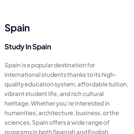
Spain
Study In Spain
Spain is a popular destination for
international students thanks to its high-
quality education system, affordable tuition,
vibrant student life, and rich cultural
heritage. Whether you’re interested in
humanities, architecture, business, or the
sciences, Spain offers a wide range of
programs in both Spanish and English.