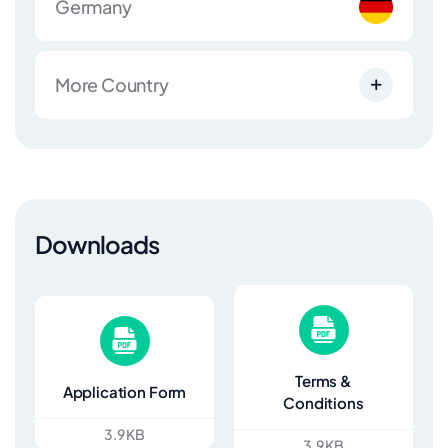
Germany
More Country
Downloads
Terms &
Application Form
Conditions
3.9 KB
3.9 KB