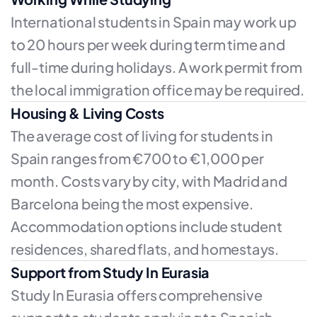
International students in Spain may work up
to 20 hours per week during term time and
full-time during holidays. A work permit from
the local immigration office may be required.
Housing & Living Costs
The average cost of living for students in
Spain ranges from €700 to €1,000 per
month. Costs vary by city, with Madrid and
Barcelona being the most expensive.
Accommodation options include student
residences, shared flats, and homestays.
Support from Study In Eurasia
Study In Eurasia offers comprehensive