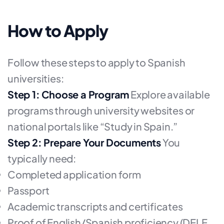
How to Apply
Follow these steps to apply to Spanish
universities:
Step 1: Choose a Program
Explore available
programs through university websites or
national portals like “Study in Spain.”
Step 2: Prepare Your Documents
You
typically need:
Completed application form
Passport
Academic transcripts and certificates
Proof of English/Spanish proficiency (DELE,