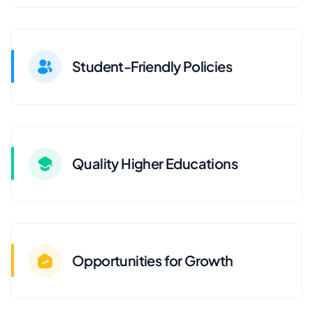
Student-Friendly Policies
Quality Higher Educations
Opportunities for Growth