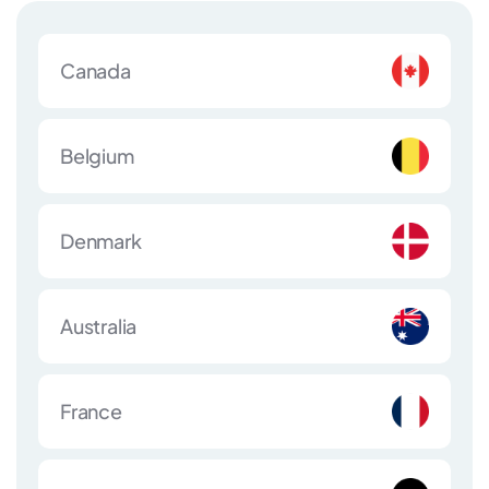
Canada
Belgium
Denmark
Australia
France