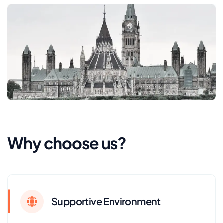
Why choose us?
Supportive Environment