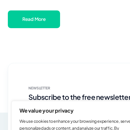
Read More
NEWSLETTER
Subscribe to the free newsletter
news & case studies!
We value your privacy
We use cookies to enhance your browsing experience, serv
personalized ads or content, and analyze our traffic. By