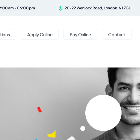
9:00 am - 06:00 pm
20-22 Wenlock Road, London, N1 7GU
tions
Apply Online
Pay Online
Contact