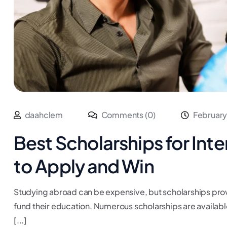
daahclem
Comments (0)
February
Best Scholarships for Int
to Apply and Win
Studying abroad can be expensive, but scholarships provi
fund their education. Numerous scholarships are available
[...]