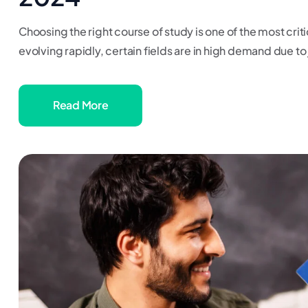
Choosing the right course of study is one of the most criti
evolving rapidly, certain fields are in high demand due to j
Read More