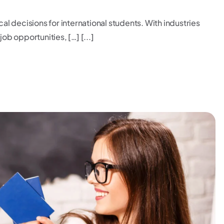
cal decisions for international students. With industries
ob opportunities, […] [...]