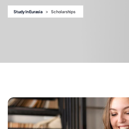
>
Study In Eurasia
Scholarships