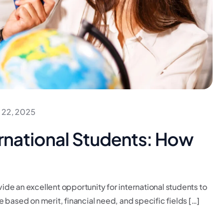
 22, 2025
ernational Students: How
de an excellent opportunity for international students to
 based on merit, financial need, and specific fields […]