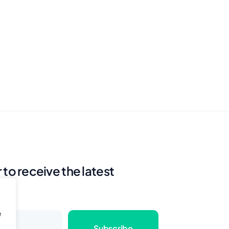
 to receive the latest
e
Subscribe