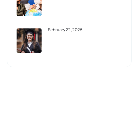
Best Scholarships For
International Students: How To
...
February 22, 2025
Step-By-Step Guide To
Studying Abroad: Everything
You ...