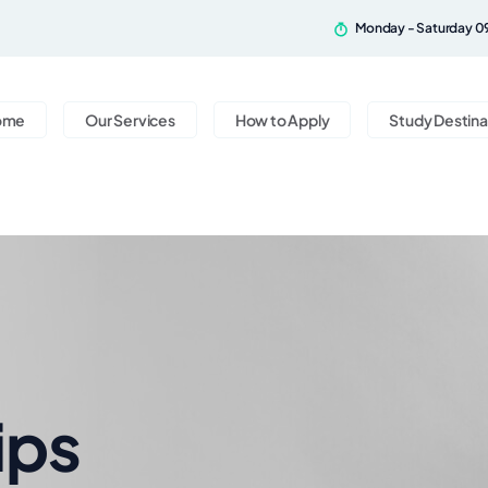
Monday - Saturday 0
ome
Our Services
How to Apply
Study Destina
ips