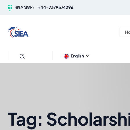
+44-7379574296
HELP DESK :
H
Search
English
Tag:
Scholarsh