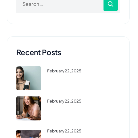
Recent Posts
February 22, 2025
Top 10 Affordable Countries To
Study Abroad ...
February 22, 2025
High-Demand Courses For
International Students In 2024
February 22, 2025