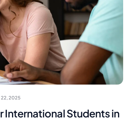
 22, 2025
International Students in