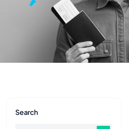
Search