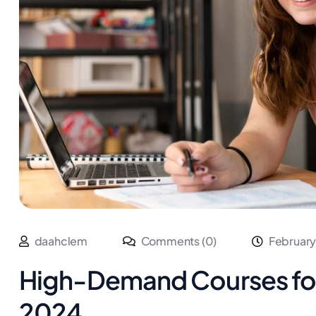
daahclem
Comments (0)
February
High-Demand Courses for 
2024