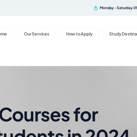
Monday - Saturday 0
ome
Our Services
How to Apply
Study Destina
ourses for
Students in 2024