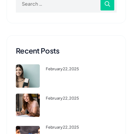
Recent Posts
February 22, 2025
Top 10 Affordable Countries To
Study Abroad ...
February 22, 2025
High-Demand Courses For
International Students In 2024
February 22, 2025