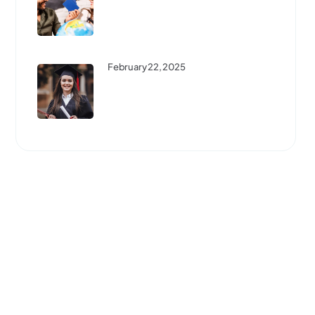
Best Scholarships For
International Students: How To
...
February 22, 2025
Step-By-Step Guide To
Studying Abroad: Everything
You ...