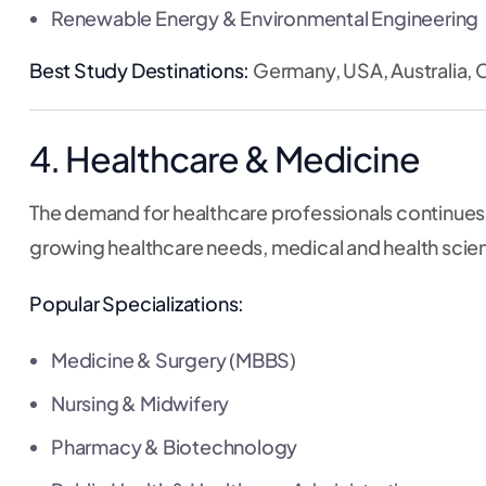
Renewable Energy & Environmental Engineering
Best Study Destinations:
Germany, USA, Australia, 
4. Healthcare & Medicine
The demand for healthcare professionals continues t
growing healthcare needs, medical and health scienc
Popular Specializations:
Medicine & Surgery (MBBS)
Nursing & Midwifery
Pharmacy & Biotechnology