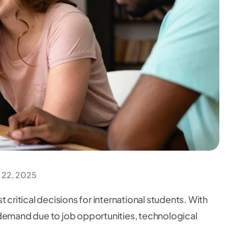
 22, 2025
 critical decisions for international students. With
gh demand due to job opportunities, technological