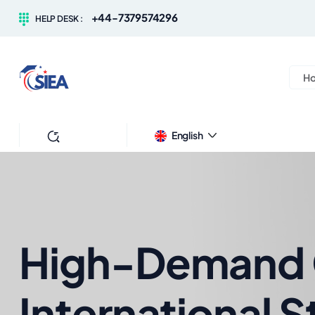
+44-7379574296
HELP DESK :
H
Search
English
High-Demand C
International 