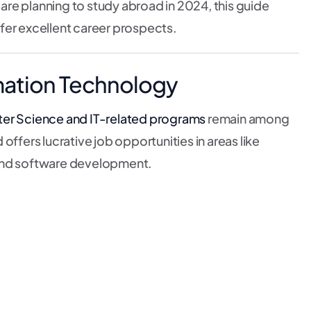
re planning to study abroad in 2024, this guide
fer excellent career prospects.
mation Technology
r Science and IT-related programs
remain among
offers lucrative job opportunities in areas like
e, and software development.