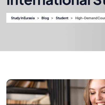
>
>
>
Study In Eurasia
Blog
Student
High-Demand Course