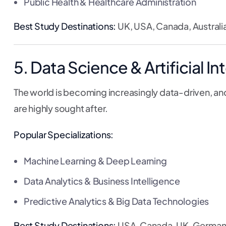
Public Health & Healthcare Administration
Best Study Destinations:
UK, USA, Canada, Australia
5. Data Science & Artificial In
The world is becoming increasingly data-driven, and
are highly sought after.
Popular Specializations:
Machine Learning & Deep Learning
Data Analytics & Business Intelligence
Predictive Analytics & Big Data Technologies
Best Study Destinations:
USA, Canada, UK, German