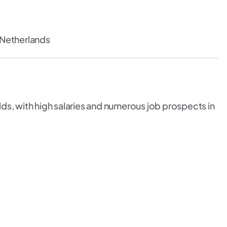
 Netherlands
ds, with high salaries and numerous job prospects in