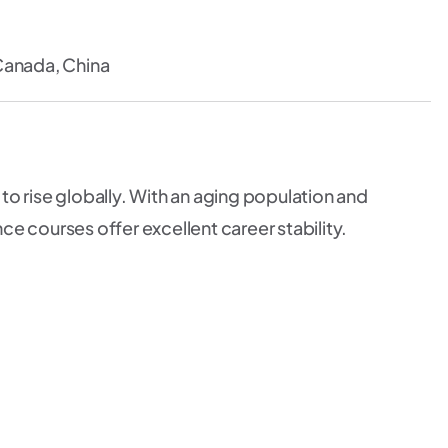
Canada, China
o rise globally. With an aging population and
e courses offer excellent career stability.