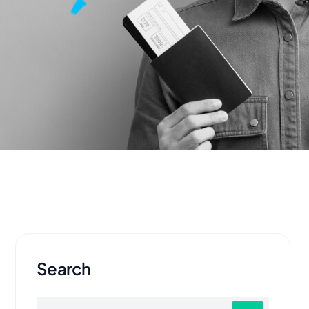
Search