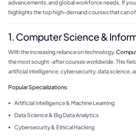
advancements, and global workforce needs. If you a
highlights the top high-demand courses that can of
1. Computer Science & Infor
With the increasing reliance on technology,
Compute
the most sought-after courses worldwide. This field 
artificial intelligence, cybersecurity, data scienc
Popular Specializations:
Artificial Intelligence & Machine Learning
Data Science & Big Data Analytics
Cybersecurity & Ethical Hacking