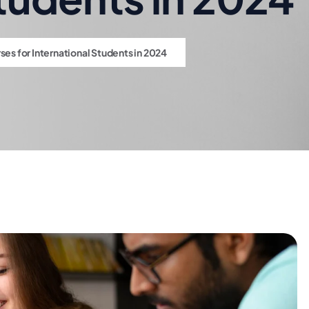
s for International Students in 2024