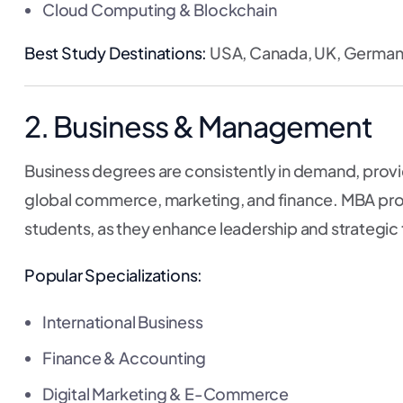
Cloud Computing & Blockchain
Best Study Destinations:
USA, Canada, UK, Germany,
2. Business & Management
Business degrees are consistently in demand, providi
global commerce, marketing, and finance. MBA prog
students, as they enhance leadership and strategic th
Popular Specializations:
International Business
Finance & Accounting
Digital Marketing & E-Commerce