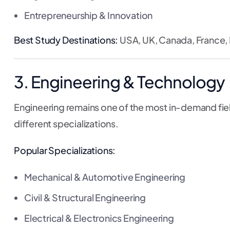
Entrepreneurship & Innovation
Best Study Destinations:
USA, UK, Canada, France,
3. Engineering & Technology
Engineering remains one of the most in-demand fiel
different specializations.
Popular Specializations:
Mechanical & Automotive Engineering
Civil & Structural Engineering
Electrical & Electronics Engineering