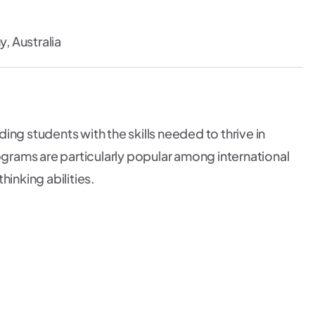
 Australia
ng students with the skills needed to thrive in
rams are particularly popular among international
inking abilities.