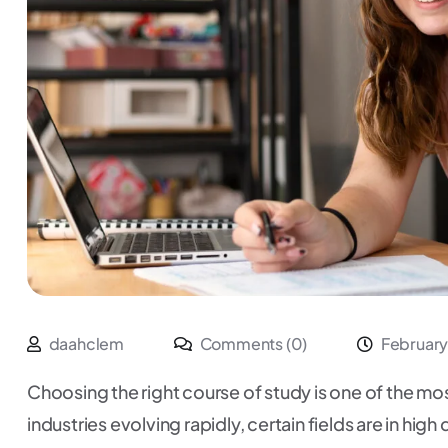
daahclem
Comments (0)
February
Choosing the right course of study is one of the most
industries evolving rapidly, certain fields are in hi