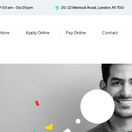
9:00 am - 06:00 pm
20-22 Wenlock Road, London, N1 7GU
tions
Apply Online
Pay Online
Contact