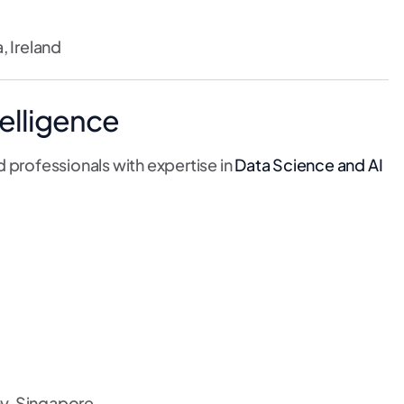
, Ireland
telligence
 professionals with expertise in
Data Science and AI
y, Singapore